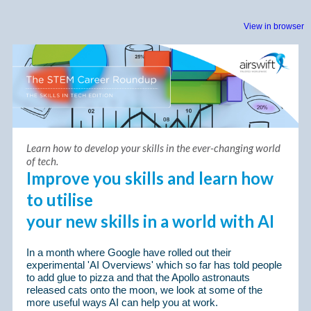
View in browser
Learn how to develop your skills in the ever-changing world
of tech.
Improve you skills and learn how
to utilise
your new skills in a world with AI
In a month where Google have rolled out their
experimental 'AI Overviews' which so far has told people
to add glue to pizza and that the Apollo astronauts
released cats onto the moon, we look at some of the
more useful ways AI can help you at work.