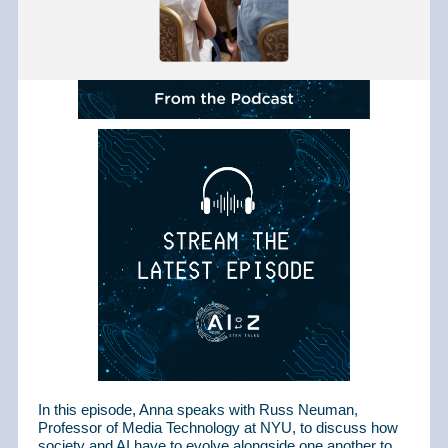
In this episode, Anna speaks with Russ Neuman,
Professor of Media Technology at NYU, to discuss how
society and AI have to evolve alongside one another to