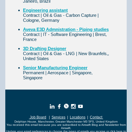
Janeiro, Brazil
Engineering assistant
Contract | Oil & Gas - Carbon Capture |
Cologne, Germany
Aveva E3D Admnistration - Piping studies
Contract | IT - Software Engineering | Brest,
France
3D Drafting Designer
Contract | Oil & Gas - LNG | New Braunfels,,
United States
Senior Manufacturing Engineer
Permanent | Aerospace | Singapore,
Singapore
Job Board
|
Services
|
Locations
|
Contact
Delphian House, Manchester, Greater Manchester M3 5FS, United Kingdom
You received this email because you are subscribed to Airswift Blog and Newsletter from
Airswift.
Update your
email preferences
to choose the types of emails you receive or click here to