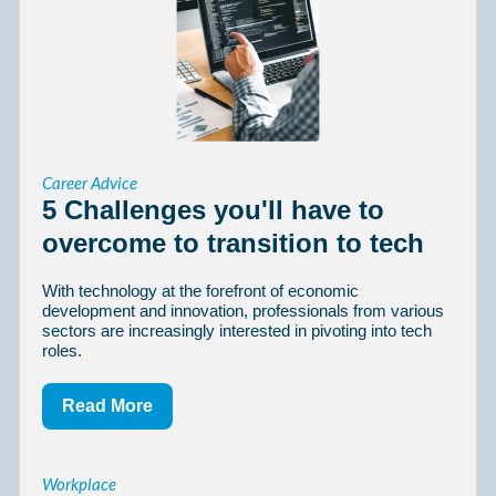
Career Advice
5 Challenges you'll have to
overcome to transition to tech
With technology at the forefront of economic
development and innovation, professionals from various
sectors are increasingly interested in pivoting into tech
roles.
Read More
Workplace