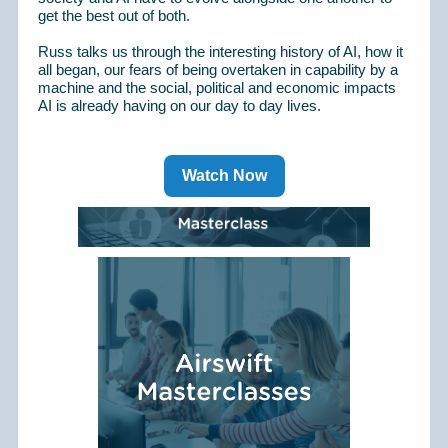
get the best out of both.
Russ talks us through the interesting history of AI, how it
all began, our fears of being overtaken in capability by a
machine and the social, political and economic impacts
AI is already having on our day to day lives.
Watch Now