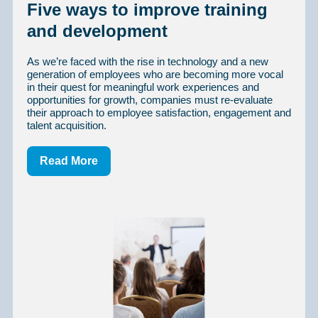
Five ways to improve training
and development
As we’re faced with the rise in technology and a new
generation of employees who are becoming more vocal
in their quest for meaningful work experiences and
opportunities for growth, companies must re-evaluate
their approach to employee satisfaction, engagement and
talent acquisition.
Read More