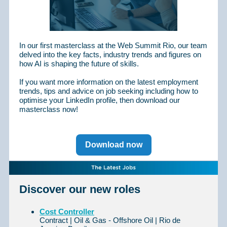
In our first masterclass at the Web Summit Rio, our team
delved into the key facts, industry trends and figures on
how AI is shaping the future of skills.
If you want more information on the latest employment
trends, tips and advice on job seeking including how to
optimise your LinkedIn profile, then download our
masterclass now!
Download now
Discover our new roles
Cost Controller
Contract | Oil & Gas - Offshore Oil | Rio de