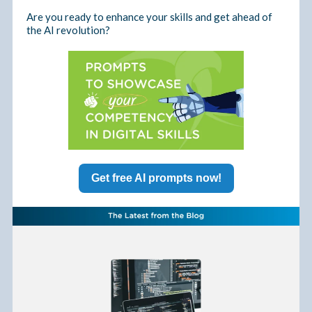
Are you ready to enhance your skills and get ahead of
the AI revolution?
Get free AI prompts now!