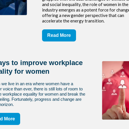
and social inequality, the role of women in th
industry emerges as a potent force for chang
offering a new gender perspective that can
accelerate the energy transition.
Read More
ays to improve workplace
ality for women
 we live in an era where women have a
 voice than ever, there is still lots of room to
e workplace equality for women and break the
eiling. Fortunately, progress and change are
horizon.
d More