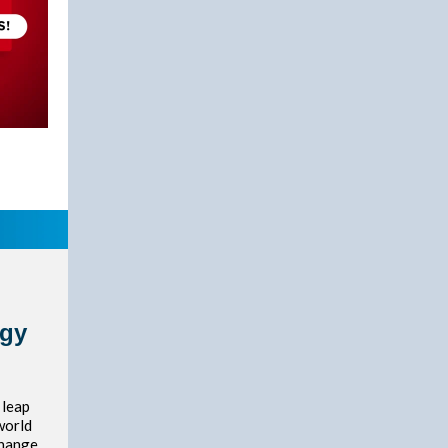
rgy
 leap
world
change