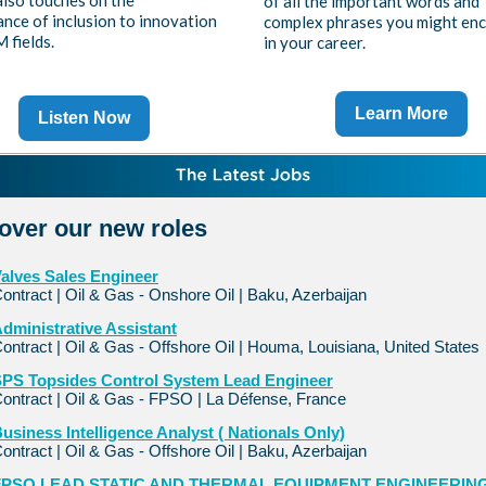
also touches on the
of all the important words and
nce of inclusion to innovation
complex phrases you might en
 fields.
in your career.
Learn More
Listen Now
over our new roles
alves Sales Engineer
ontract | Oil & Gas - Onshore Oil | Baku, Azerbaijan
dministrative Assistant
ontract | Oil & Gas - Offshore Oil | Houma, Louisiana, United States
PS Topsides Control System Lead Engineer
ontract | Oil & Gas - FPSO | La Défense, France
usiness Intelligence Analyst ( Nationals Only)
ontract | Oil & Gas - Offshore Oil | Baku, Azerbaijan
FPSO LEAD STATIC AND THERMAL EQUIPMENT ENGINEERIN