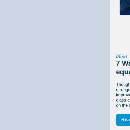
DE & I
7 W
equ
Though
stronger
improv
glass c
on the 
Rea