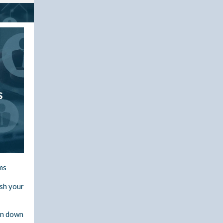
ms
esh your
un down