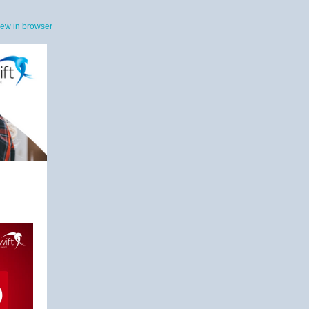
iew in browser