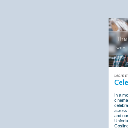
Learn m
Cel
In a mo
cinema
celebr
across
and ou
Unfortu
Gosling