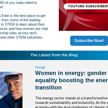
00 of you subscribed to
e!
Tube is the best place to get
s from some of the leading
n STEM to learn about their
ences and how women are vital
ership roles across tech,
 and other STEM industries.
Subscribe Now!
Energy
Women in energy: gender
equality boosting the ene
transition
The energy sector stands at a transformative
towards sustainability and inclusivity. As the 
grapples with the dual challenges of climate 