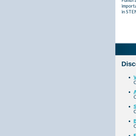
Fumbi 
importa
in STEM
Disc
V
C
A
C
S
C
B
C