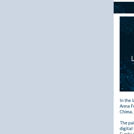
In the 
Anna Fr
Chima,
The pai
digital