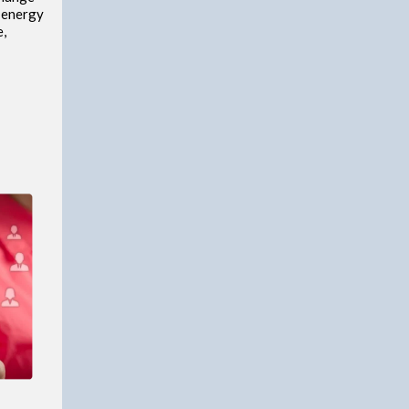
e energy
e,