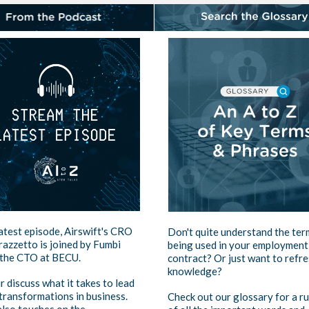
latest episode, Airswift's CRO
Don't quite understand the ter
azzetto is joined by Fumbi
being used in your employment
 the CTO at BECU.
contract? Or just want to refr
knowledge?
r discuss what it takes to lead
 transformations in business.
Check out our glossary for a r