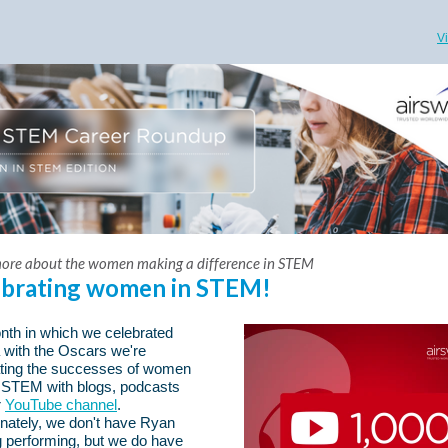
V
ore about the women making a difference in STEM
ebrating women in STEM!
nth in which we celebrated
 with the Oscars we're
ating the successes of women
 STEM with blogs, podcasts
r
YouTube channel
.
nately, we don't have Ryan
 performing, but we do have