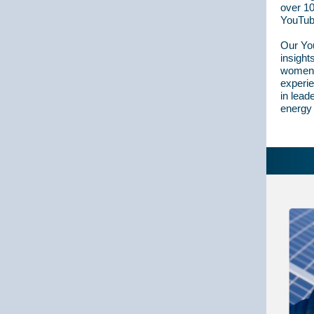
over 10
YouTub
Our You
insight
women i
experi
in lead
energy